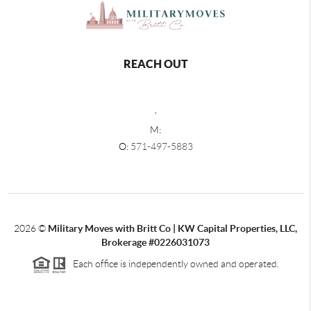
REACH OUT
,
M:
O:
571-497-5883
2026
©
Military Moves with Britt Co | KW Capital Properties, LLC,
Brokerage #0226031073
Each office is independently owned and operated.