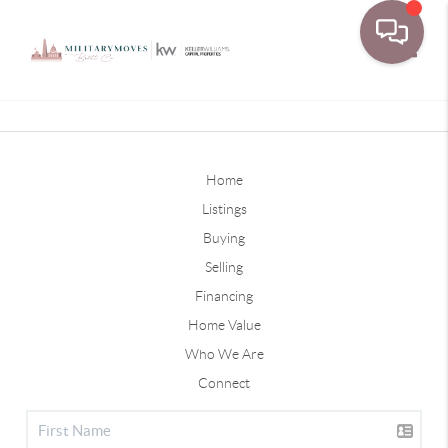
Toggle
Home
Listings
Buying
Selling
Financing
Home Value
Who We Are
Connect