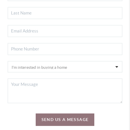
SEND US A MESSAGE