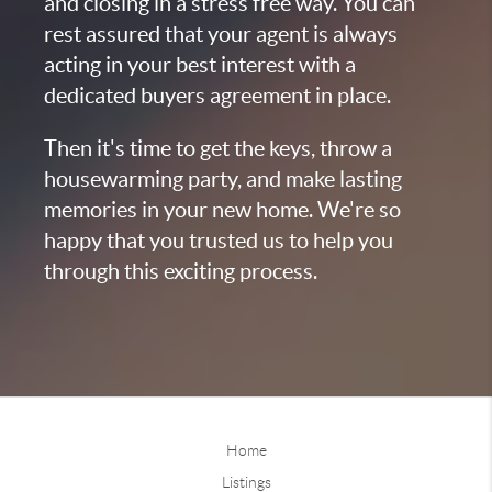
and closing in a stress free way. You can
rest assured that your agent is always
acting in your best interest with a
dedicated buyers agreement in place.
Then it's time to get the keys, throw a
housewarming party, and make lasting
memories in your new home. We're so
happy that you trusted us to help you
through this exciting process.
Home
Listings