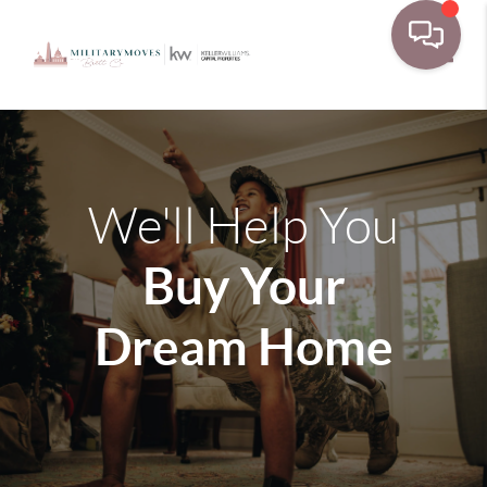
Toggle
We'll Help You
Buy Your
Dream Home