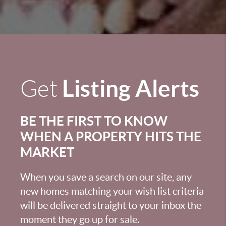
Listing Alerts
Get
BE THE FIRST TO KNOW
WHEN A PROPERTY HITS THE
MARKET
When you save a search on our site, any
new homes matching your wish list criteria
will be delivered straight to your inbox the
moment they go up for sale.