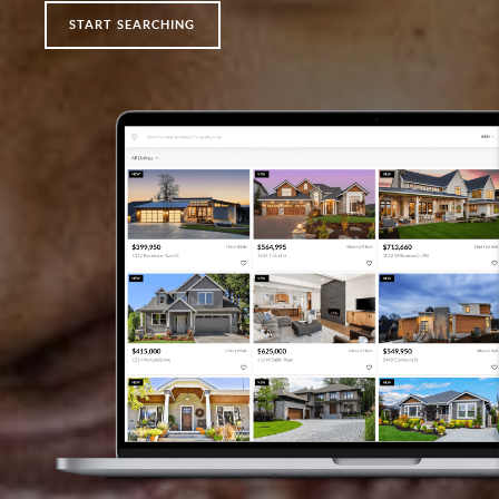
START SEARCHING