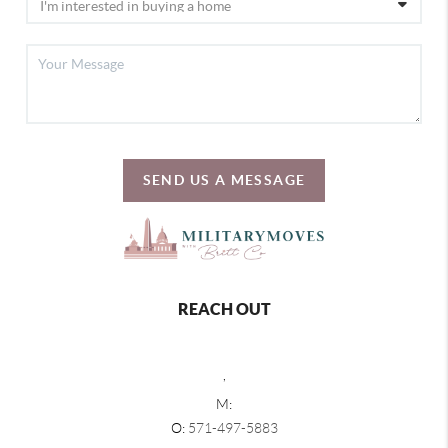
SEND US A MESSAGE
REACH OUT
,
M:
O:
571-497-5883