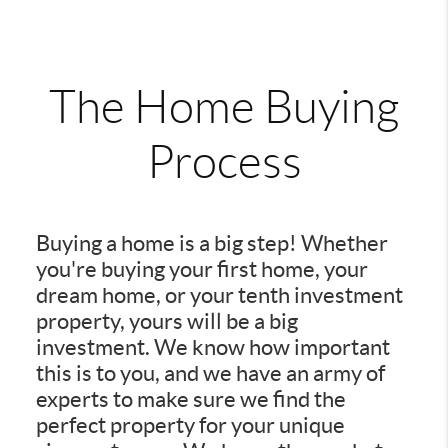
The Home Buying
Process
Buying a home is a big step! Whether
you're buying your first home, your
dream home, or your tenth investment
property, yours will be a big
investment. We know how important
this is to you, and we have an army of
experts to make sure we find the
perfect property for your unique