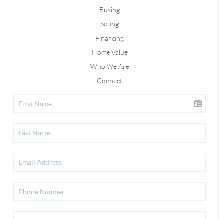
Buying
Selling
Financing
Home Value
Who We Are
Connect