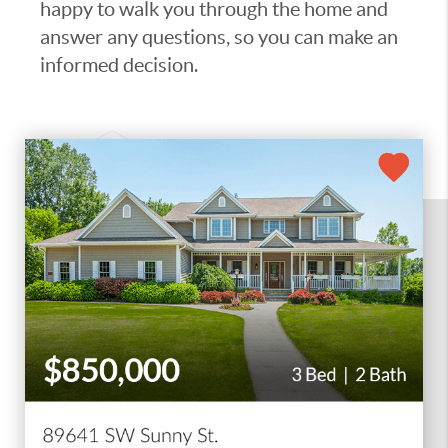
happy to walk you through the home and
answer any questions, so you can make an
informed decision.