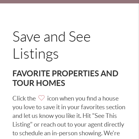
Save and See
Listings
FAVORITE PROPERTIES AND
TOUR HOMES
Click the
icon when you find a house
you love to save it in your favorites section
and let us know you like it. Hit "See This
Listing" or reach out to your agent directly
to schedule an in-person showing. We're