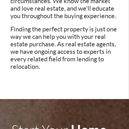
circumstances. We know the market
and love real estate, and we'll educate
you throughout the buying experience.
Finding the perfect property is just one
way we can help you with your real
estate purchase. As real estate agents,
we have ongoing access to experts in
every related field from lending to
relocation.