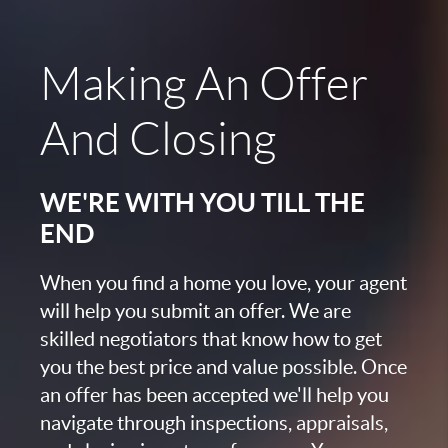
Making An Offer
And Closing
WE'RE WITH YOU TILL THE
END
When you find a home you love, your agent
will help you submit an offer. We are
skilled negotiators that know how to get
you the best price and value possible. Once
an offer has been accepted we'll help you
navigate through inspections, appraisals,