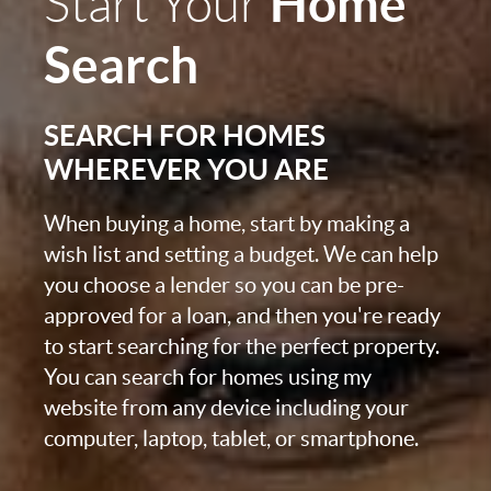
Home
Start Your
Search
SEARCH FOR HOMES
WHEREVER YOU ARE
When buying a home, start by making a
wish list and setting a budget. We can help
you choose a lender so you can be pre-
approved for a loan, and then you're ready
to start searching for the perfect property.
You can search for homes using my
website from any device including your
computer, laptop, tablet, or smartphone.