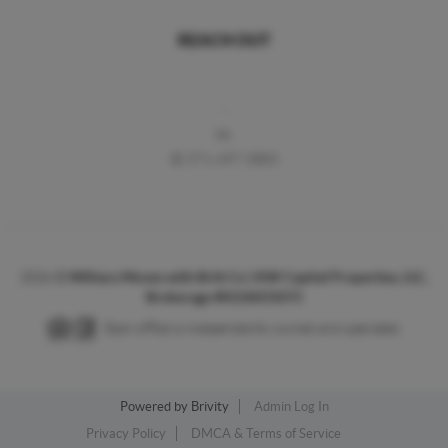
REACH OUT
,
M:
O:
571-497-5883
2026
©
Military Moves with Britt Co | KW Capital Properties, LLC,
Brokerage #0226031073
Each office is independently owned and operated.
Powered by
Brivity
Admin Log In
Privacy Policy
DMCA & Terms of Service