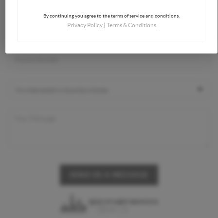
By continuing you agree to the terms of service and conditions.
Privacy Policy
|
Terms & Conditions
SEND US A MESSAGE