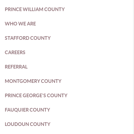
PRINCE WILLIAM COUNTY
WHO WE ARE
STAFFORD COUNTY
CAREERS
REFERRAL
MONTGOMERY COUNTY
PRINCE GEORGE'S COUNTY
FAUQUIER COUNTY
LOUDOUN COUNTY