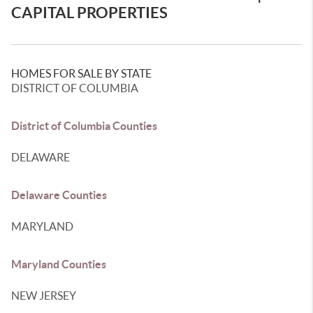
CAPITAL PROPERTIES
HOMES FOR SALE BY STATE
DISTRICT OF COLUMBIA
District of Columbia Counties
DELAWARE
Delaware Counties
MARYLAND
Maryland Counties
NEW JERSEY