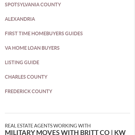
SPOTSYLVANIA COUNTY
ALEXANDRIA
FIRST TIME HOMEBUYERS GUIDES
VA HOME LOAN BUYERS
LISTING GUIDE
CHARLES COUNTY
FREDERICK COUNTY
REAL ESTATE AGENTS WORKING WITH
MILITARY MOVES WITH BRITT CO | KW