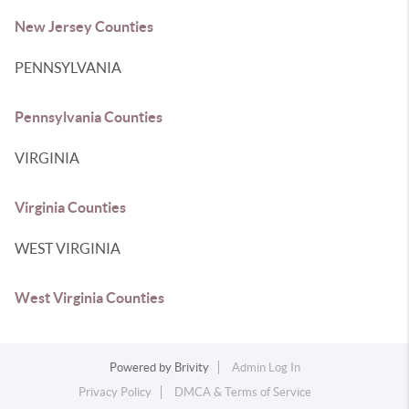
New Jersey Counties
PENNSYLVANIA
Pennsylvania Counties
VIRGINIA
Virginia Counties
WEST VIRGINIA
West Virginia Counties
Powered by
Brivity
Admin Log In
Privacy Policy
DMCA & Terms of Service