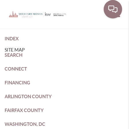
Toggle
INDEX
SITE MAP
SEARCH
CONNECT
FINANCING
ARLINGTON COUNTY
FAIRFAX COUNTY
WASHINGTON, DC