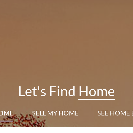
Let's Find
Home
HOME
SELL
MY HOME
SEE HOME