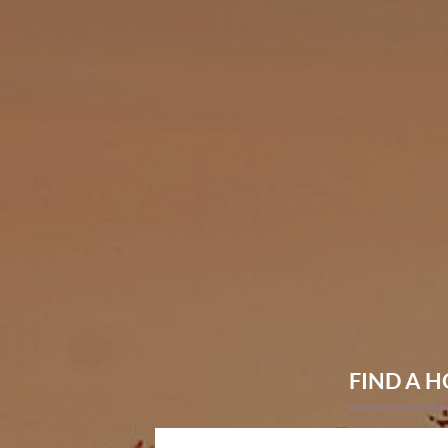
FIND
A 