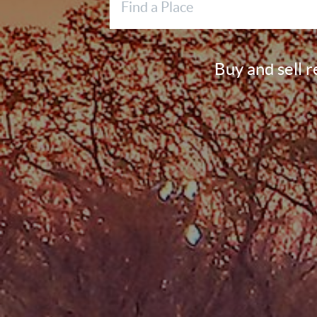
Buy and sell 