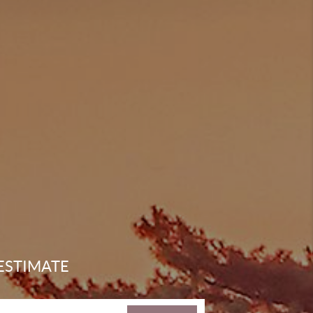
ESTIMATE