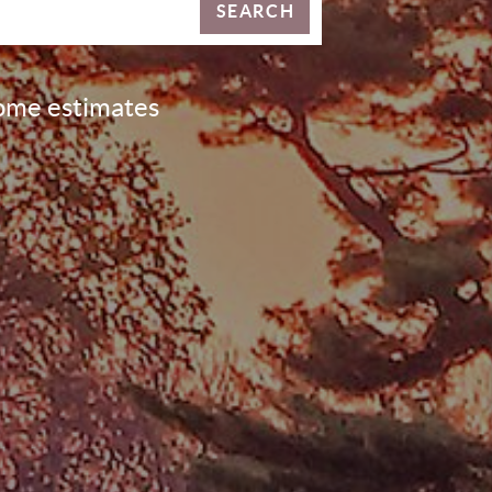
SEARCH
home estimates