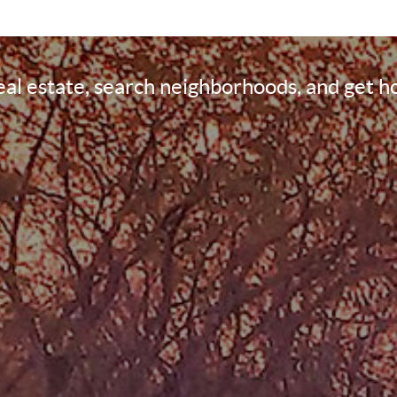
real estate, search neighborhoods, and get 