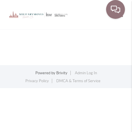
Toggle
Powered by
Brivity
Admin Log In
Privacy Policy
DMCA & Terms of Service