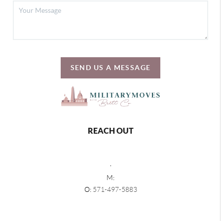
SEND US A MESSAGE
REACH OUT
,
M:
O:
571-497-5883