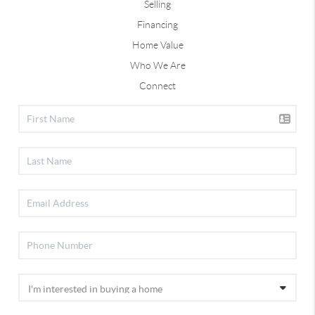
Selling
Financing
Home Value
Who We Are
Connect