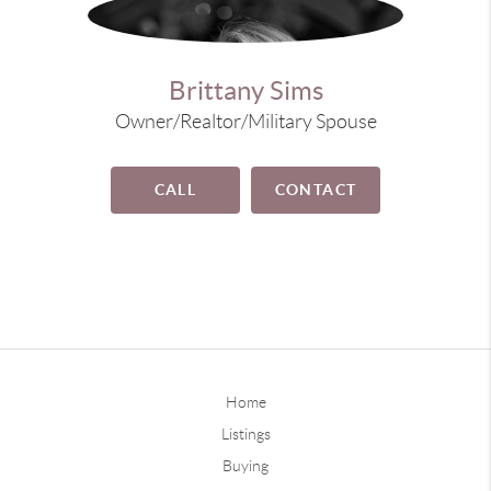
Brittany Sims
Owner/Realtor/Military Spouse
CALL
CONTACT
Home
Listings
Buying