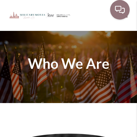
Toggle
Who We Are