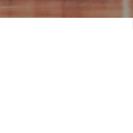
MEET
Serving Those Who Serve
Brittany is a Military Spouse & Realtor in
the National Capital Region. She is a top
producing mega agent, has received multiple
awards for her exceptional service and
dedication to her clients.
As a military spouse herself, Brittany
VIEW PROFILE
MEET THE TEAM
understands the unique challenges that