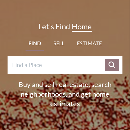
Let's Find
Home
FIND
SELL
ESTIMATE
Buy and sell real estate, search
neighborhoods, and get home
estimates