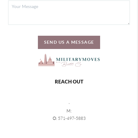
SEND US A MESSAGE
REACH OUT
,
M:
O:
571-497-5883