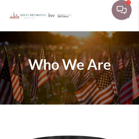
Toggle
Who We Are