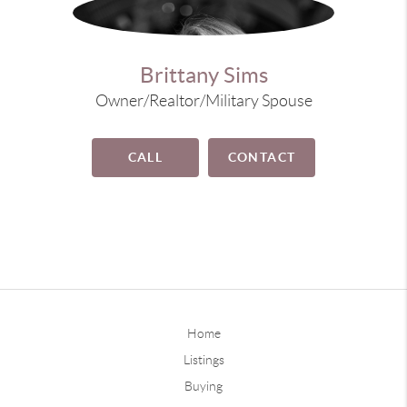
Brittany Sims
Owner/Realtor/Military Spouse
CALL
CONTACT
Home
Listings
Buying