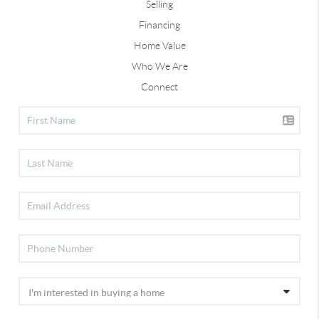
Selling
Financing
Home Value
Who We Are
Connect