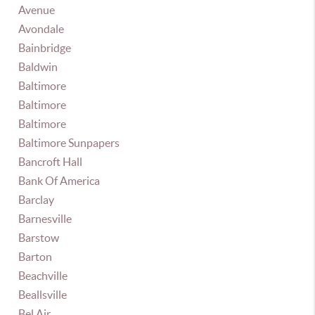
Avenue
Avondale
Bainbridge
Baldwin
Baltimore
Baltimore
Baltimore
Baltimore Sunpapers
Bancroft Hall
Bank Of America
Barclay
Barnesville
Barstow
Barton
Beachville
Beallsville
Bel Air