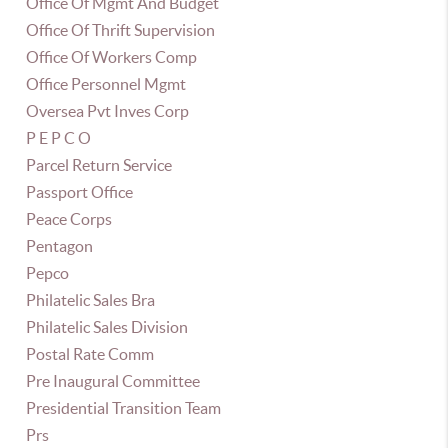
Office Of Mgmt And Budget
Office Of Thrift Supervision
Office Of Workers Comp
Office Personnel Mgmt
Oversea Pvt Inves Corp
P E P C O
Parcel Return Service
Passport Office
Peace Corps
Pentagon
Pepco
Philatelic Sales Bra
Philatelic Sales Division
Postal Rate Comm
Pre Inaugural Committee
Presidential Transition Team
Prs