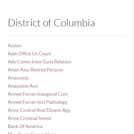
District of Columbia
Action
Adm Office Us Court
Adv Comm Inter Govt Relation
Amer Assc Retired Persons
Anacostia
Anacostia Anx
Armed Forces Inaugural Com
Armed Forces Inst Pathology
Arms Control And Disarm Agy
Army Criminal Invest
Bank Of America