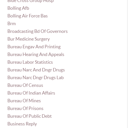
Blue Cross Group Hosp
Bolling Afb
Bolling Air Force Bas
Brm
Broadcasting Bd Of Governors
Bur Medicine Surgery
Bureau Engav And Printing
Bureau Hearing And Appeals
Bureau Labor Statistics
Bureau Narc And Dngr Drugs
Bureau Narc Dngr Drugs Lab
Bureau Of Census
Bureau Of Indian Affairs
Bureau Of Mines
Bureau Of Prisons
Bureau Of Public Debt
Business Reply