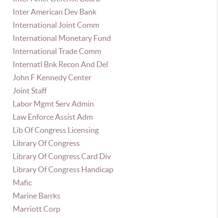
Inter American Dev Bank
International Joint Comm
International Monetary Fund
International Trade Comm
Internatl Bnk Recon And Del
John F Kennedy Center
Joint Staff
Labor Mgmt Serv Admin
Law Enforce Assist Adm
Lib Of Congress Licensing
Library Of Congress
Library Of Congress Card Div
Library Of Congress Handicap
Mafic
Marine Barrks
Marriott Corp