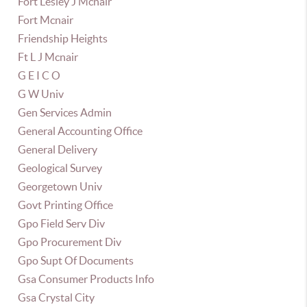
Fort Lesley J Mcnair
Fort Mcnair
Friendship Heights
Ft L J Mcnair
G E I C O
G W Univ
Gen Services Admin
General Accounting Office
General Delivery
Geological Survey
Georgetown Univ
Govt Printing Office
Gpo Field Serv Div
Gpo Procurement Div
Gpo Supt Of Documents
Gsa Consumer Products Info
Gsa Crystal City