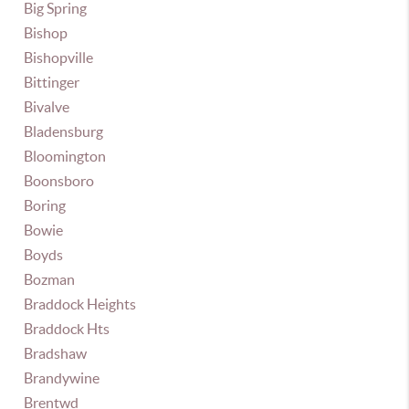
Big Spring
Bishop
Bishopville
Bittinger
Bivalve
Bladensburg
Bloomington
Boonsboro
Boring
Bowie
Boyds
Bozman
Braddock Heights
Braddock Hts
Bradshaw
Brandywine
Brentwd