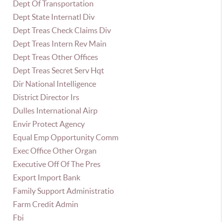
Dept Of Transportation
Dept State Internatl Div
Dept Treas Check Claims Div
Dept Treas Intern Rev Main
Dept Treas Other Offices
Dept Treas Secret Serv Hqt
Dir National Intelligence
District Director Irs
Dulles International Airp
Envir Protect Agency
Equal Emp Opportunity Comm
Exec Office Other Organ
Executive Off Of The Pres
Export Import Bank
Family Support Administratio
Farm Credit Admin
Fbi