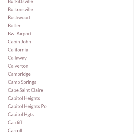
Burkittsville
Burtonsville
Bushwood
Butler
Bwi Airport
Cabin John
California
Callaway
Calverton
Cambridge
Camp Springs
Cape Saint Claire
Capitol Heights
Capitol Heights Po
Capitol Hgts
Cardiff
Carroll