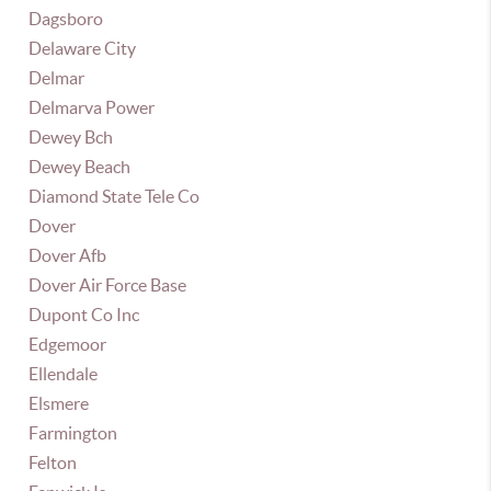
Dagsboro
Delaware City
Delmar
Delmarva Power
Dewey Bch
Dewey Beach
Diamond State Tele Co
Dover
Dover Afb
Dover Air Force Base
Dupont Co Inc
Edgemoor
Ellendale
Elsmere
Farmington
Felton