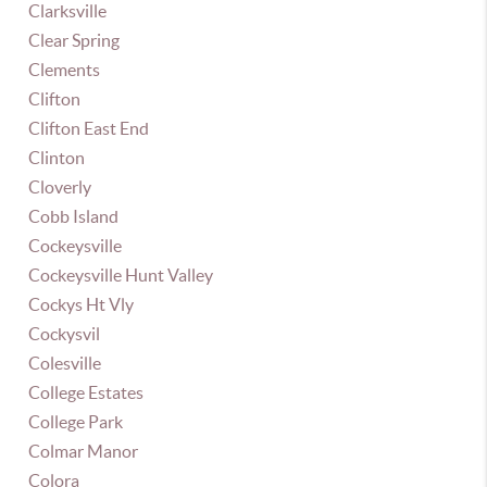
Clarksville
Clear Spring
Clements
Clifton
Clifton East End
Clinton
Cloverly
Cobb Island
Cockeysville
Cockeysville Hunt Valley
Cockys Ht Vly
Cockysvil
Colesville
College Estates
College Park
Colmar Manor
Colora