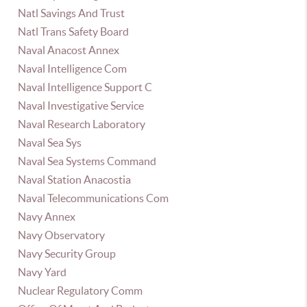
Natl Savings And Trust
Natl Trans Safety Board
Naval Anacost Annex
Naval Intelligence Com
Naval Intelligence Support C
Naval Investigative Service
Naval Research Laboratory
Naval Sea Sys
Naval Sea Systems Command
Naval Station Anacostia
Naval Telecommunications Com
Navy Annex
Navy Observatory
Navy Security Group
Navy Yard
Nuclear Regulatory Comm