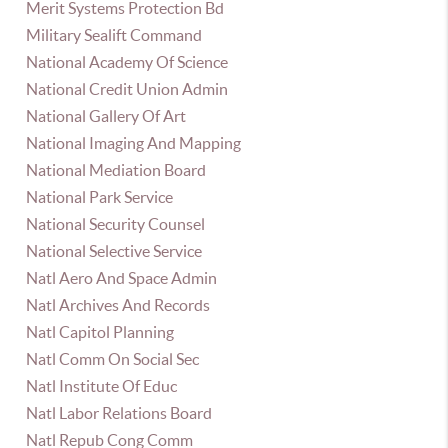
Merit Systems Protection Bd
Military Sealift Command
National Academy Of Science
National Credit Union Admin
National Gallery Of Art
National Imaging And Mapping
National Mediation Board
National Park Service
National Security Counsel
National Selective Service
Natl Aero And Space Admin
Natl Archives And Records
Natl Capitol Planning
Natl Comm On Social Sec
Natl Institute Of Educ
Natl Labor Relations Board
Natl Repub Cong Comm