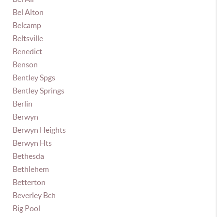
Bel Alton
Belcamp
Beltsville
Benedict
Benson
Bentley Spgs
Bentley Springs
Berlin
Berwyn
Berwyn Heights
Berwyn Hts
Bethesda
Bethlehem
Betterton
Beverley Bch
Big Pool