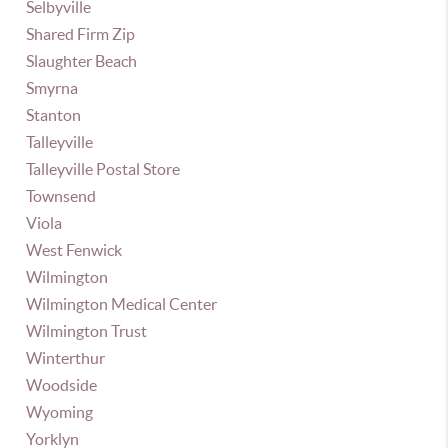
Selbyville
Shared Firm Zip
Slaughter Beach
Smyrna
Stanton
Talleyville
Talleyville Postal Store
Townsend
Viola
West Fenwick
Wilmington
Wilmington Medical Center
Wilmington Trust
Winterthur
Woodside
Wyoming
Yorklyn