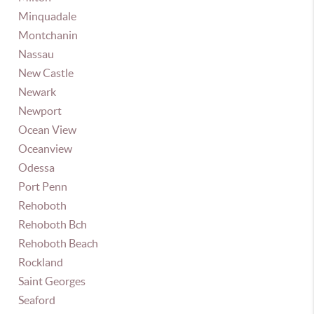
Minquadale
Montchanin
Nassau
New Castle
Newark
Newport
Ocean View
Oceanview
Odessa
Port Penn
Rehoboth
Rehoboth Bch
Rehoboth Beach
Rockland
Saint Georges
Seaford