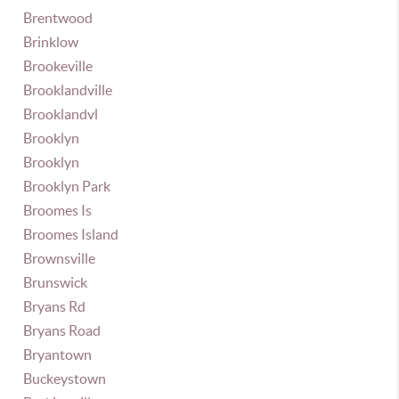
Brentwood
Brinklow
Brookeville
Brooklandville
Brooklandvl
Brooklyn
Brooklyn
Brooklyn Park
Broomes Is
Broomes Island
Brownsville
Brunswick
Bryans Rd
Bryans Road
Bryantown
Buckeystown