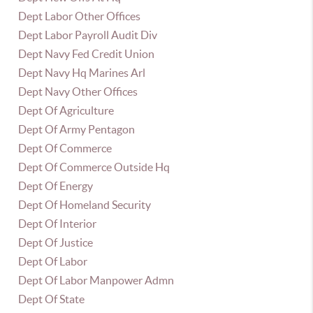
Dept Labor Other Offices
Dept Labor Payroll Audit Div
Dept Navy Fed Credit Union
Dept Navy Hq Marines Arl
Dept Navy Other Offices
Dept Of Agriculture
Dept Of Army Pentagon
Dept Of Commerce
Dept Of Commerce Outside Hq
Dept Of Energy
Dept Of Homeland Security
Dept Of Interior
Dept Of Justice
Dept Of Labor
Dept Of Labor Manpower Admn
Dept Of State