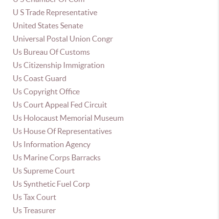
U S Trade Representative
United States Senate
Universal Postal Union Congr
Us Bureau Of Customs
Us Citizenship Immigration
Us Coast Guard
Us Copyright Office
Us Court Appeal Fed Circuit
Us Holocaust Memorial Museum
Us House Of Representatives
Us Information Agency
Us Marine Corps Barracks
Us Supreme Court
Us Synthetic Fuel Corp
Us Tax Court
Us Treasurer