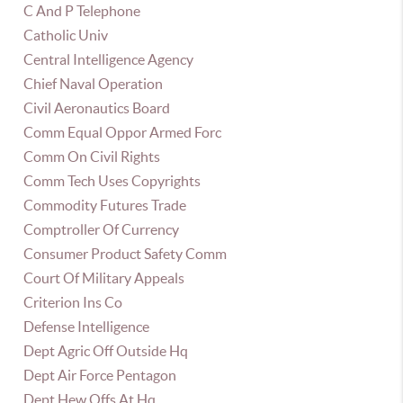
C And P Telephone
Catholic Univ
Central Intelligence Agency
Chief Naval Operation
Civil Aeronautics Board
Comm Equal Oppor Armed Forc
Comm On Civil Rights
Comm Tech Uses Copyrights
Commodity Futures Trade
Comptroller Of Currency
Consumer Product Safety Comm
Court Of Military Appeals
Criterion Ins Co
Defense Intelligence
Dept Agric Off Outside Hq
Dept Air Force Pentagon
Dept Hew Offs At Hq