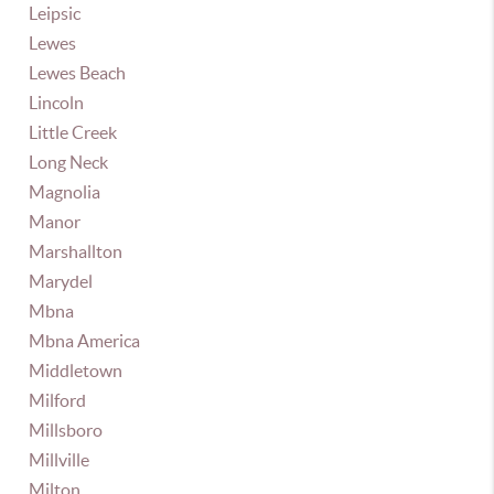
Leipsic
Lewes
Lewes Beach
Lincoln
Little Creek
Long Neck
Magnolia
Manor
Marshallton
Marydel
Mbna
Mbna America
Middletown
Milford
Millsboro
Millville
Milton