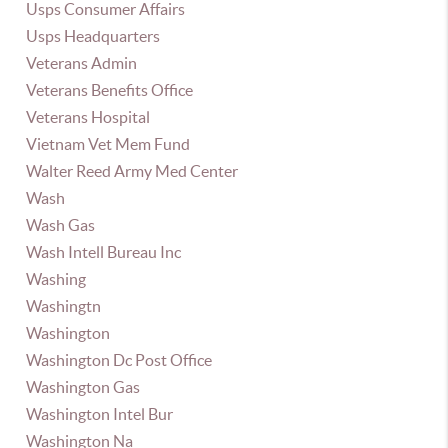
Usps Consumer Affairs
Usps Headquarters
Veterans Admin
Veterans Benefits Office
Veterans Hospital
Vietnam Vet Mem Fund
Walter Reed Army Med Center
Wash
Wash Gas
Wash Intell Bureau Inc
Washing
Washingtn
Washington
Washington Dc Post Office
Washington Gas
Washington Intel Bur
Washington Na