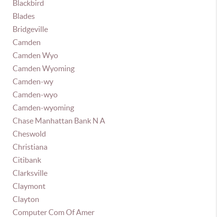
Blackbird
Blades
Bridgeville
Camden
Camden Wyo
Camden Wyoming
Camden-wy
Camden-wyo
Camden-wyoming
Chase Manhattan Bank N A
Cheswold
Christiana
Citibank
Clarksville
Claymont
Clayton
Computer Com Of Amer