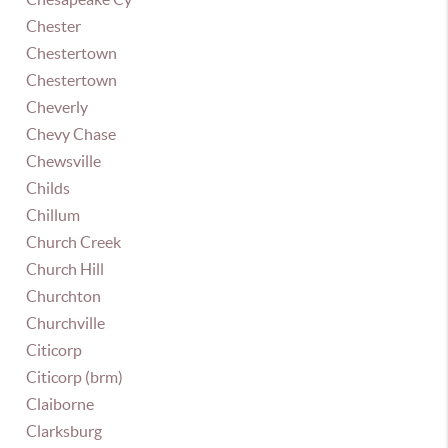
Chester
Chestertown
Chestertown
Cheverly
Chevy Chase
Chewsville
Childs
Chillum
Church Creek
Church Hill
Churchton
Churchville
Citicorp
Citicorp (brm)
Claiborne
Clarksburg