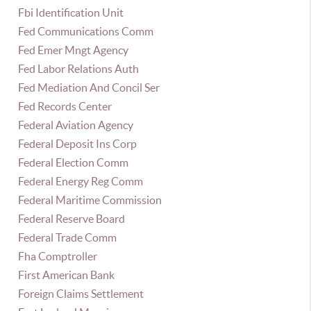
Fbi Identification Unit
Fed Communications Comm
Fed Emer Mngt Agency
Fed Labor Relations Auth
Fed Mediation And Concil Ser
Fed Records Center
Federal Aviation Agency
Federal Deposit Ins Corp
Federal Election Comm
Federal Energy Reg Comm
Federal Maritime Commission
Federal Reserve Board
Federal Trade Comm
Fha Comptroller
First American Bank
Foreign Claims Settlement