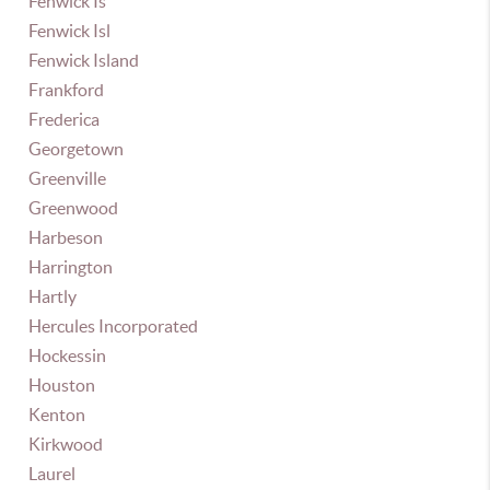
Fenwick Is
Fenwick Isl
Fenwick Island
Frankford
Frederica
Georgetown
Greenville
Greenwood
Harbeson
Harrington
Hartly
Hercules Incorporated
Hockessin
Houston
Kenton
Kirkwood
Laurel