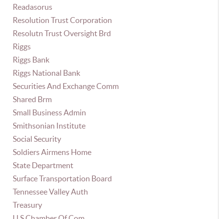
Readasorus
Resolution Trust Corporation
Resolutn Trust Oversight Brd
Riggs
Riggs Bank
Riggs National Bank
Securities And Exchange Comm
Shared Brm
Small Business Admin
Smithsonian Institute
Social Security
Soldiers Airmens Home
State Department
Surface Transportation Board
Tennessee Valley Auth
Treasury
U S Chamber Of Com