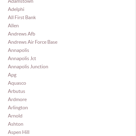
Adamstown
Adelphi
All First Bank
Allen
Andrews Afb
Andrews Air Force Base
Annapolis
Annapolis Jct
Annapolis Junction
Apg
Aquasco
Arbutus
Ardmore
Arlington
Arnold
Ashton
Aspen Hill