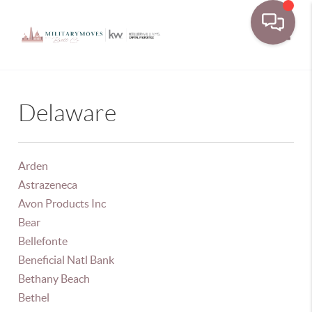
Toggle
Delaware
Arden
Astrazeneca
Avon Products Inc
Bear
Bellefonte
Beneficial Natl Bank
Bethany Beach
Bethel