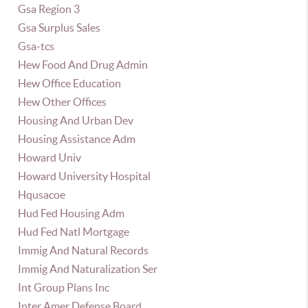
Gsa Region 3
Gsa Surplus Sales
Gsa-tcs
Hew Food And Drug Admin
Hew Office Education
Hew Other Offices
Housing And Urban Dev
Housing Assistance Adm
Howard Univ
Howard University Hospital
Hqusacoe
Hud Fed Housing Adm
Hud Fed Natl Mortgage
Immig And Natural Records
Immig And Naturalization Ser
Int Group Plans Inc
Inter Amer Defense Board