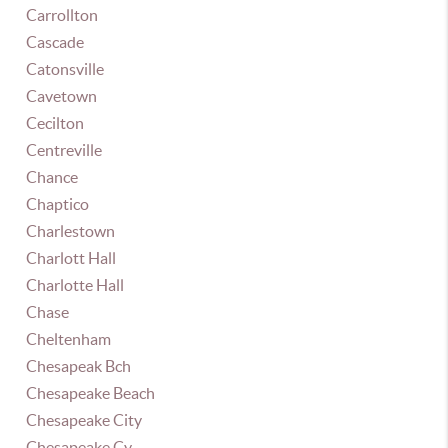
Carrollton
Cascade
Catonsville
Cavetown
Cecilton
Centreville
Chance
Chaptico
Charlestown
Charlott Hall
Charlotte Hall
Chase
Cheltenham
Chesapeak Bch
Chesapeake Beach
Chesapeake City
Chesapeake Cy