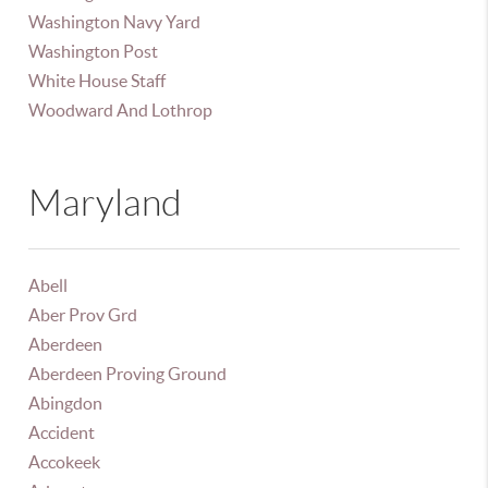
Washington Navy Yard
Washington Post
White House Staff
Woodward And Lothrop
Maryland
Abell
Aber Prov Grd
Aberdeen
Aberdeen Proving Ground
Abingdon
Accident
Accokeek