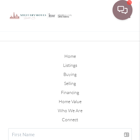
Toggle
Home
Listings
Buying
Selling
Financing
Home Value
Who We Are
Connect