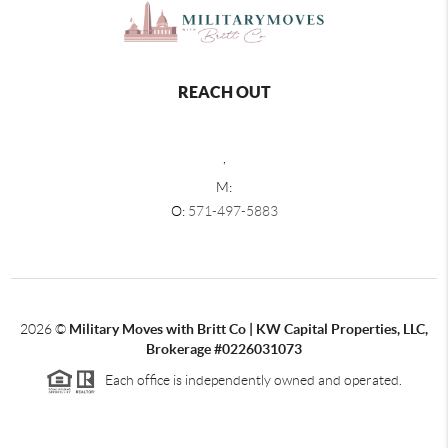
REACH OUT
,
M:
O:
571-497-5883
2026
©
Military Moves with Britt Co | KW Capital Properties, LLC,
Brokerage #0226031073
Each office is independently owned and operated.