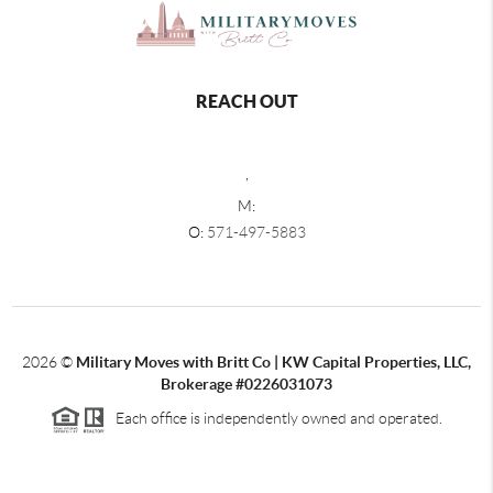
REACH OUT
,
M:
O:
571-497-5883
2026
©
Military Moves with Britt Co | KW Capital Properties, LLC,
Brokerage #0226031073
Each office is independently owned and operated.