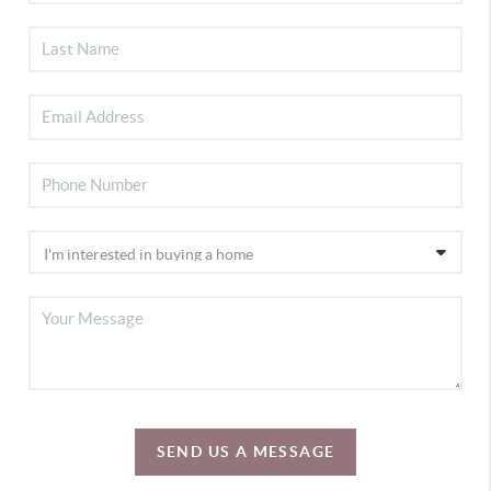
SEND US A MESSAGE