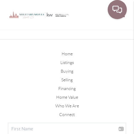
Toggle
Home
Listings
Buying
Selling
Financing
Home Value
Who We Are
Connect