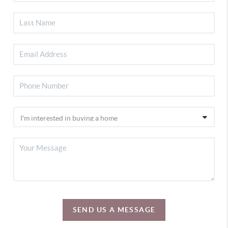
SEND US A MESSAGE