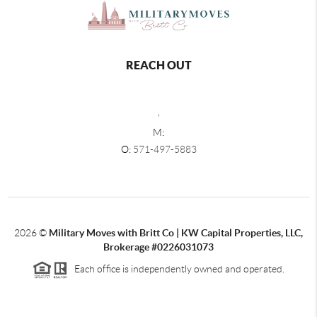
REACH OUT
,
M:
O:
571-497-5883
2026
©
Military Moves with Britt Co | KW Capital Properties, LLC,
Brokerage #0226031073
Each office is independently owned and operated.