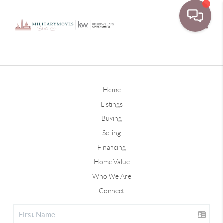
Toggle
Home
Listings
Buying
Selling
Financing
Home Value
Who We Are
Connect