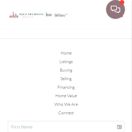
Toggle
Home
Listings
Buying
Selling
Financing
Home Value
Who We Are
Connect