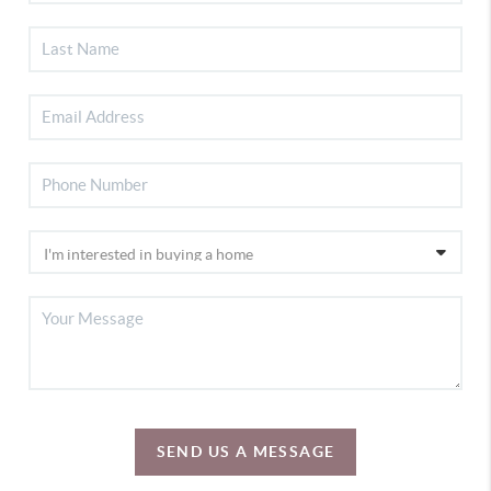
SEND US A MESSAGE