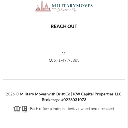
REACH OUT
,
M:
O:
571-497-5883
2026
©
Military Moves with Britt Co | KW Capital Properties, LLC,
Brokerage #0226031073
Each office is independently owned and operated.