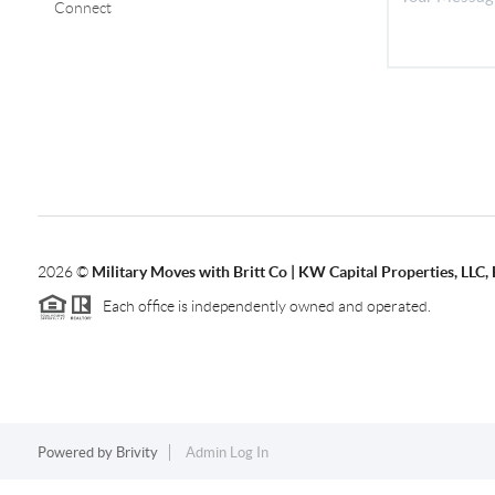
Connect
2026
©
Military Moves with Britt Co | KW Capital Properties, LL
Each office is independently owned and operated.
Powered by
Brivity
Admin Log In