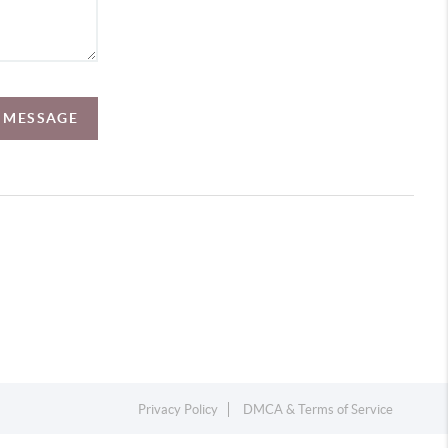
A MESSAGE
Privacy Policy
DMCA & Terms of Service