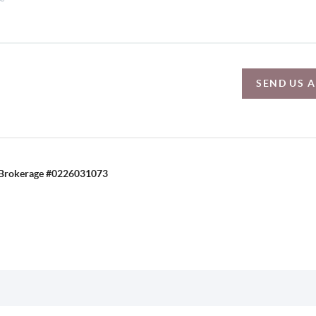
SEND US 
C, Brokerage #0226031073