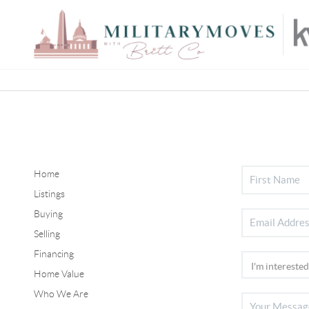
Home
Listings
Buying
Selling
Financing
Home Value
Who We Are