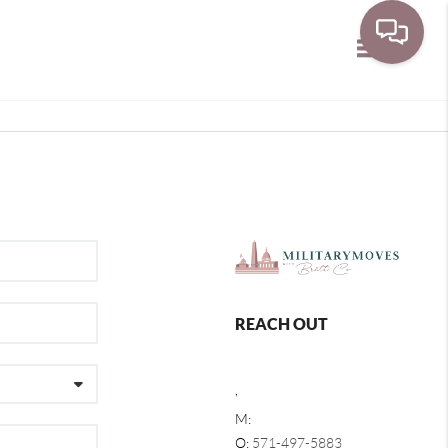
Toggle navi
REACH OUT
,
M:
O:
571-497-5883