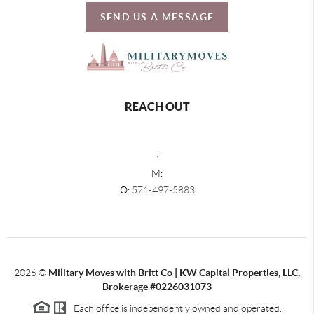
SEND US A MESSAGE
REACH OUT
,
M:
O:
571-497-5883
2026
©
Military Moves with Britt Co | KW Capital Properties, LLC,
Brokerage #0226031073
Each office is independently owned and operated.