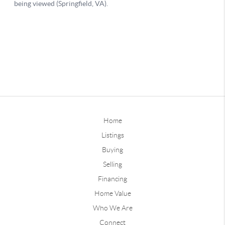
Home
Listings
Buying
Selling
Financing
Home Value
Who We Are
Connect