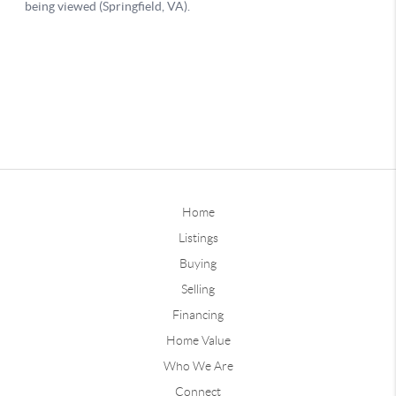
Home
Listings
Buying
Selling
Financing
Home Value
Who We Are
Connect