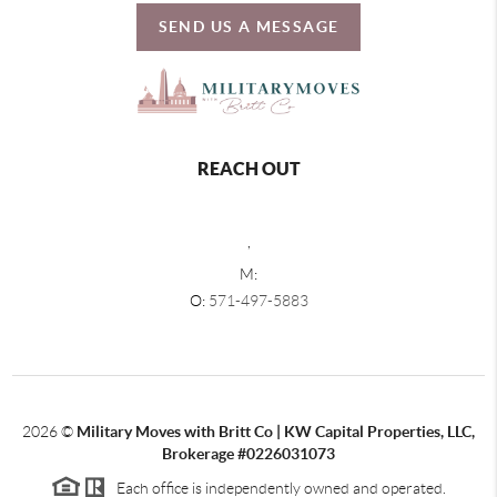
SEND US A MESSAGE
REACH OUT
,
M:
O:
571-497-5883
2026
©
Military Moves with Britt Co | KW Capital Properties, LLC,
Brokerage #0226031073
Each office is independently owned and operated.