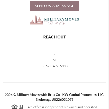
SEND US A MESSAGE
REACH OUT
,
M:
O:
571-497-5883
2026
©
Military Moves with Britt Co | KW Capital Properties, LLC,
Brokerage #0226031073
Each office is independently owned and operated.