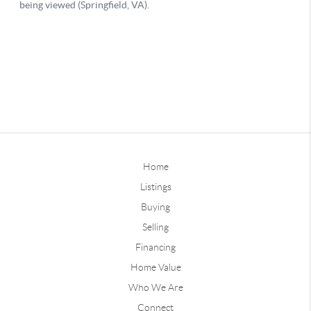
Home
Listings
Buying
Selling
Financing
Home Value
Who We Are
Connect