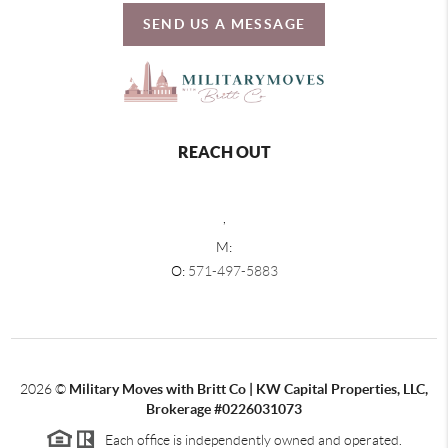
SEND US A MESSAGE
REACH OUT
,
M:
O:
571-497-5883
2026
©
Military Moves with Britt Co | KW Capital Properties, LLC,
Brokerage #0226031073
Each office is independently owned and operated.