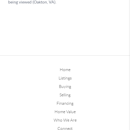
Home
Listings
Buying
Selling
Financing
Home Value
Who We Are
Connect