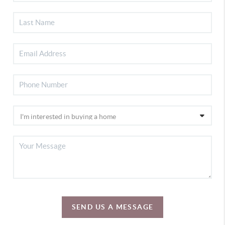
SEND US A MESSAGE