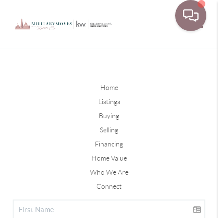
Toggle
Home
Listings
Buying
Selling
Financing
Home Value
Who We Are
Connect