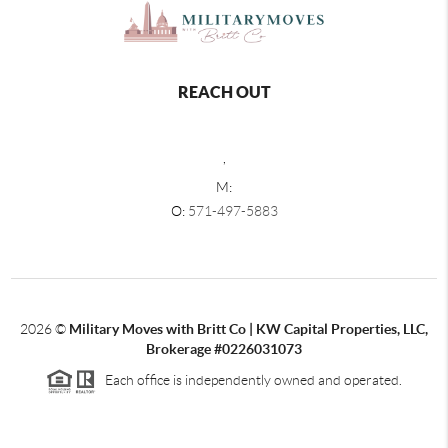
REACH OUT
,
M:
O:
571-497-5883
2026
©
Military Moves with Britt Co | KW Capital Properties, LLC,
Brokerage #0226031073
Each office is independently owned and operated.