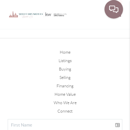
Toggle
Home
Listings
Buying
Selling
Financing
Home Value
Who We Are
Connect