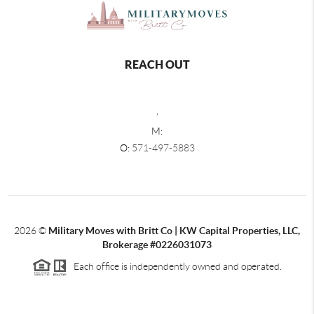
REACH OUT
,
M:
O:
571-497-5883
2026
©
Military Moves with Britt Co | KW Capital Properties, LLC,
Brokerage #0226031073
Each office is independently owned and operated.