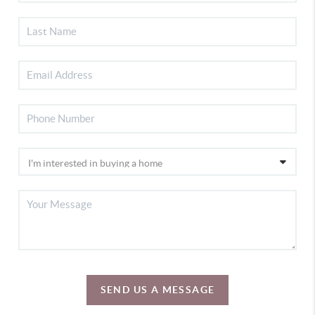
SEND US A MESSAGE