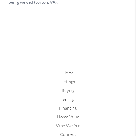
Home
Listings
Buying
Selling
Financing
Home Value
Who We Are
Connect