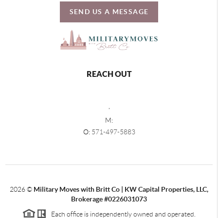
SEND US A MESSAGE
REACH OUT
,
M:
O:
571-497-5883
2026
©
Military Moves with Britt Co | KW Capital Properties, LLC,
Brokerage #0226031073
Each office is independently owned and operated.