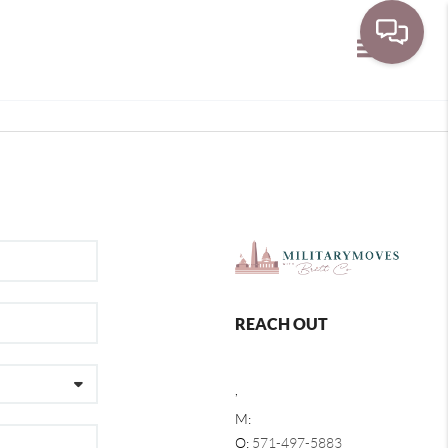
Toggle navi
REACH OUT
,
M:
O:
571-497-5883