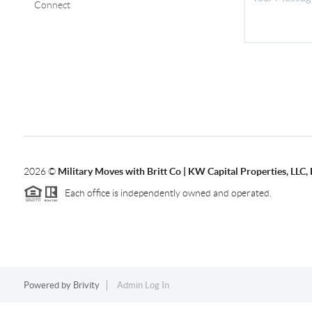
Connect
2026
©
Military Moves with Britt Co | KW Capital Properties, LL
Each office is independently owned and operated.
Powered by
Brivity
Admin Log In