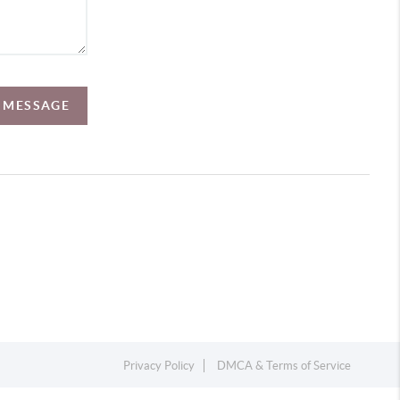
A MESSAGE
Privacy Policy
DMCA & Terms of Service