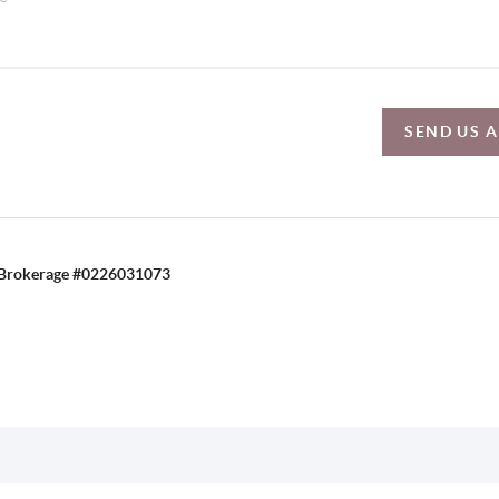
SEND US 
C, Brokerage #0226031073