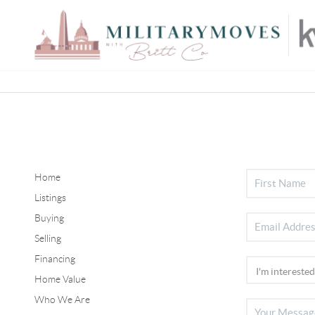
Home
Listings
Buying
Selling
Financing
Home Value
Who We Are