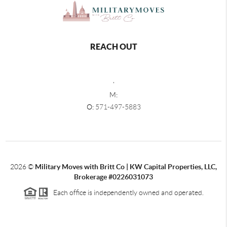
REACH OUT
,
M:
O:
571-497-5883
2026
©
Military Moves with Britt Co | KW Capital Properties, LLC,
Brokerage #0226031073
Each office is independently owned and operated.