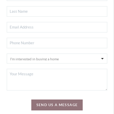
SEND US A MESSAGE