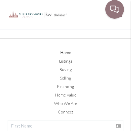
Toggle
Home
Listings
Buying
Selling
Financing
Home Value
Who We Are
Connect