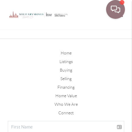
Toggle
Home
Listings
Buying
Selling
Financing
Home Value
Who We Are
Connect