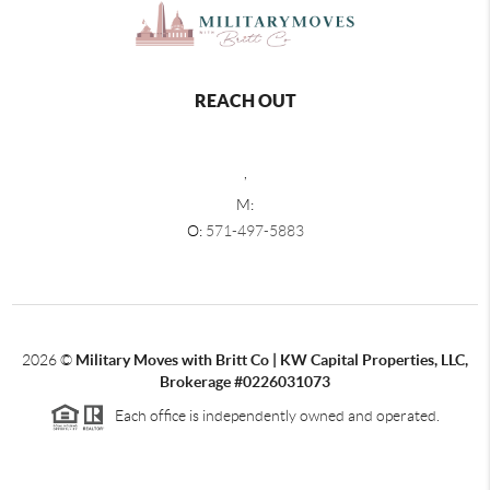
REACH OUT
,
M:
O:
571-497-5883
2026
©
Military Moves with Britt Co | KW Capital Properties, LLC,
Brokerage #0226031073
Each office is independently owned and operated.