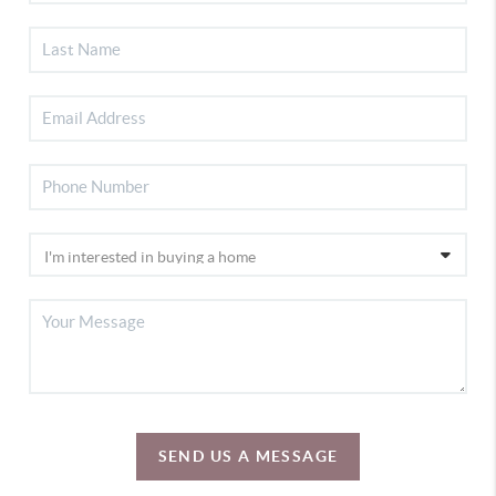
SEND US A MESSAGE