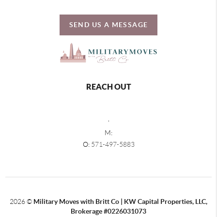
SEND US A MESSAGE
REACH OUT
,
M:
O:
571-497-5883
2026
©
Military Moves with Britt Co | KW Capital Properties, LLC,
Brokerage #0226031073