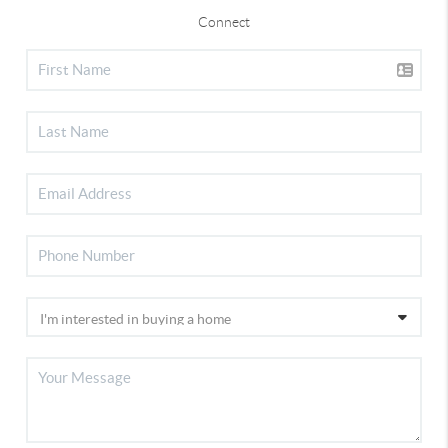
Connect