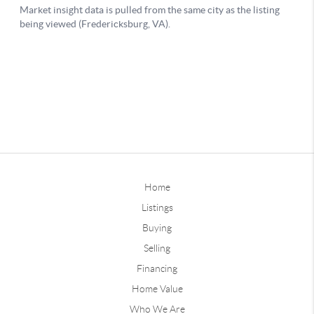
Home
Listings
Buying
Selling
Financing
Home Value
Who We Are