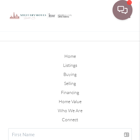
Toggle
Home
Listings
Buying
Selling
Financing
Home Value
Who We Are
Connect