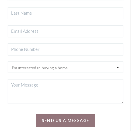
SEND US A MESSAGE