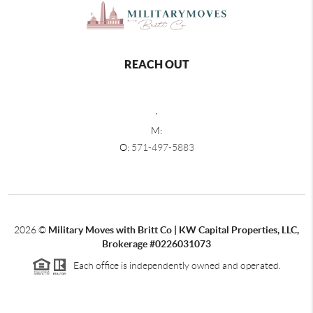
REACH OUT
,
M:
O:
571-497-5883
2026
©
Military Moves with Britt Co | KW Capital Properties, LLC,
Brokerage #0226031073
Each office is independently owned and operated.