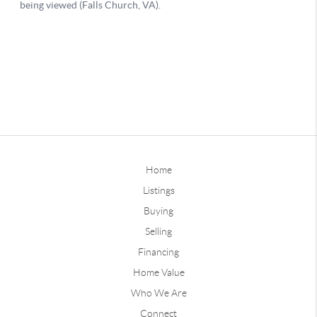
Home
Listings
Buying
Selling
Financing
Home Value
Who We Are
Connect