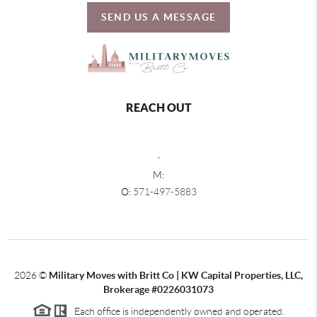
SEND US A MESSAGE
REACH OUT
,
M:
O:
571-497-5883
2026
©
Military Moves with Britt Co | KW Capital Properties, LLC,
Brokerage #0226031073
Each office is independently owned and operated.