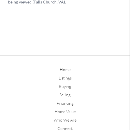
Home
Listings
Buying
Selling
Financing
Home Value
Who We Are
Connect