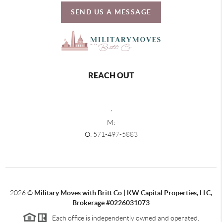
SEND US A MESSAGE
REACH OUT
,
M:
O:
571-497-5883
2026
©
Military Moves with Britt Co | KW Capital Properties, LLC,
Brokerage #0226031073
Each office is independently owned and operated.