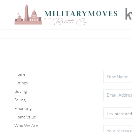
Home
Listings
Buying
Selling
Financing
Home Value
Who We Are