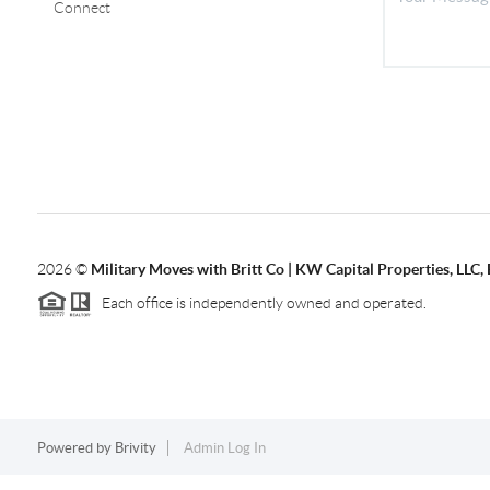
Connect
2026
©
Military Moves with Britt Co | KW Capital Properties, LL
Each office is independently owned and operated.
Powered by
Brivity
Admin Log In