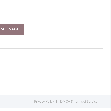
A MESSAGE
Privacy Policy
DMCA & Terms of Service