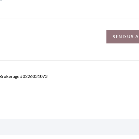
SEND US 
C, Brokerage #0226031073