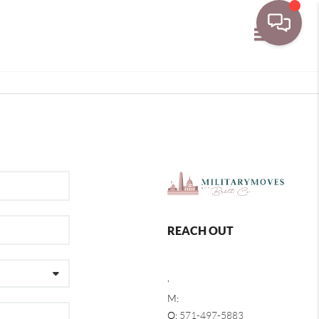
Toggle navi
REACH OUT
,
M:
O:
571-497-5883