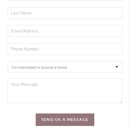
SEND US A MESSAGE