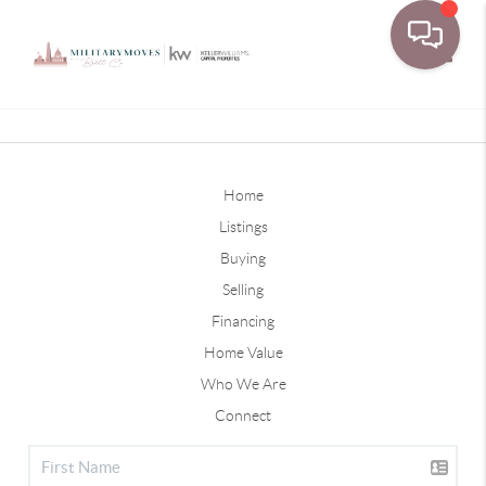
Toggle
Home
Listings
Buying
Selling
Financing
Home Value
Who We Are
Connect