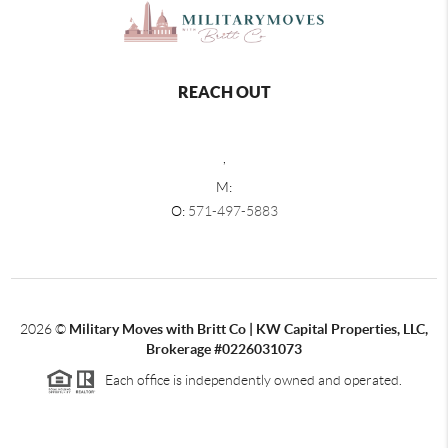
REACH OUT
,
M:
O:
571-497-5883
2026
©
Military Moves with Britt Co | KW Capital Properties, LLC,
Brokerage #0226031073
Each office is independently owned and operated.