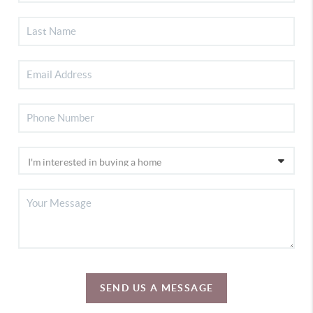
SEND US A MESSAGE