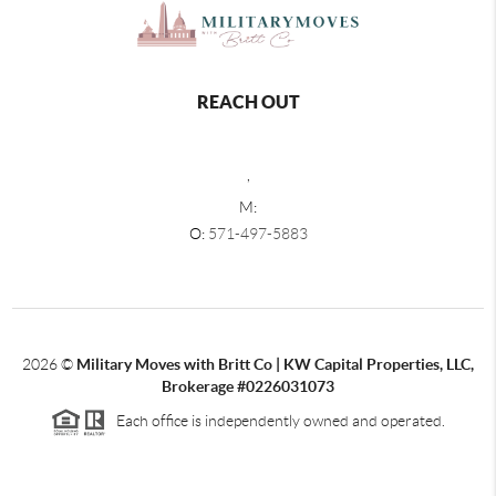
REACH OUT
,
M:
O:
571-497-5883
2026
©
Military Moves with Britt Co | KW Capital Properties, LLC,
Brokerage #0226031073
Each office is independently owned and operated.