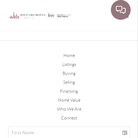
Toggle
Home
Listings
Buying
Selling
Financing
Home Value
Who We Are
Connect