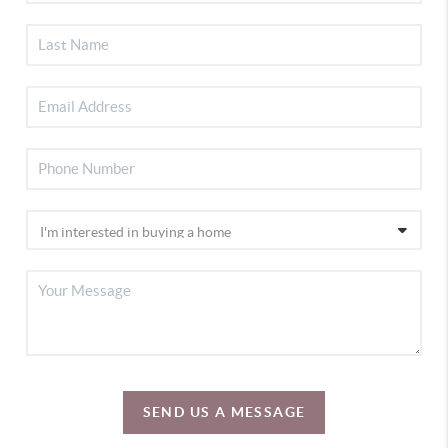
SEND US A MESSAGE