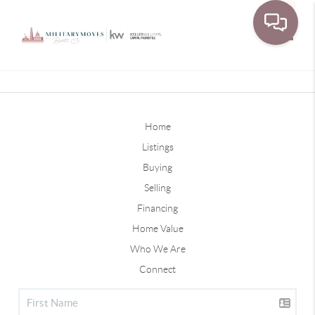
Toggle
Home
Listings
Buying
Selling
Financing
Home Value
Who We Are
Connect