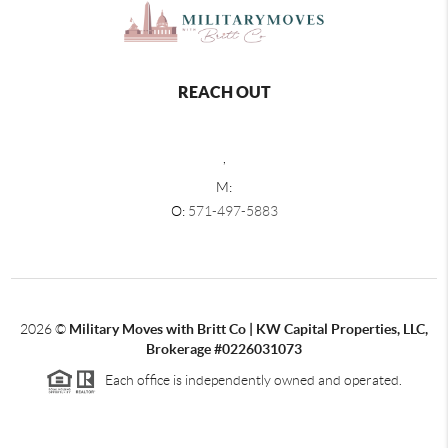
REACH OUT
,
M:
O:
571-497-5883
2026
©
Military Moves with Britt Co | KW Capital Properties, LLC,
Brokerage #0226031073
Each office is independently owned and operated.