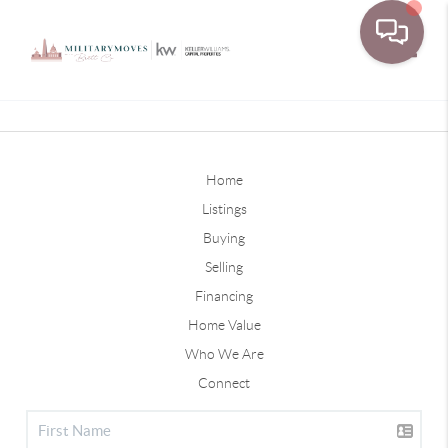
Toggle
Home
Listings
Buying
Selling
Financing
Home Value
Who We Are
Connect