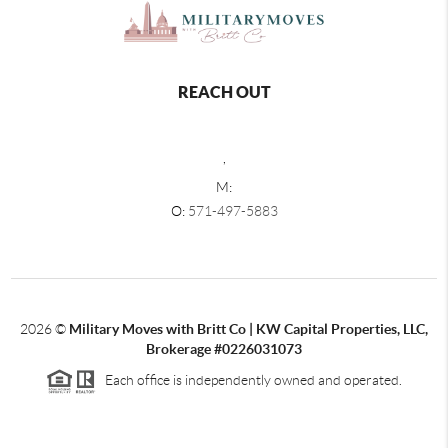
REACH OUT
,
M:
O:
571-497-5883
2026
©
Military Moves with Britt Co | KW Capital Properties, LLC,
Brokerage #0226031073
Each office is independently owned and operated.