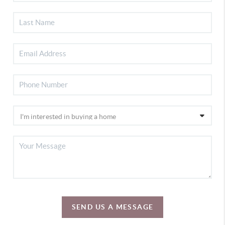
SEND US A MESSAGE