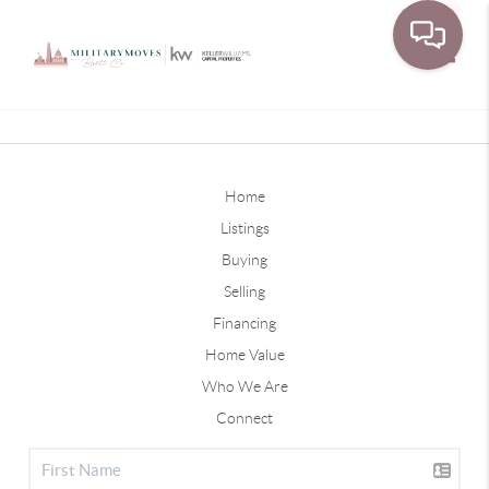
Toggle
Home
Listings
Buying
Selling
Financing
Home Value
Who We Are
Connect