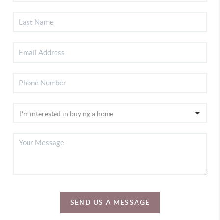
SEND US A MESSAGE