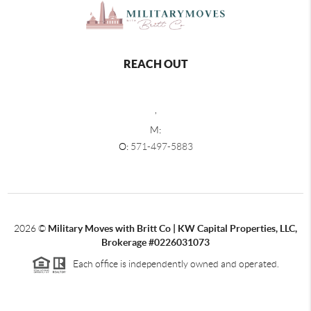
REACH OUT
,
M:
O:
571-497-5883
2026
©
Military Moves with Britt Co | KW Capital Properties, LLC,
Brokerage #0226031073
Each office is independently owned and operated.