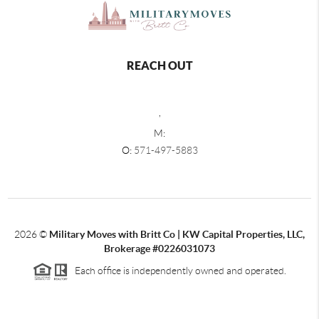
REACH OUT
,
M:
O:
571-497-5883
2026
©
Military Moves with Britt Co | KW Capital Properties, LLC,
Brokerage #0226031073
Each office is independently owned and operated.