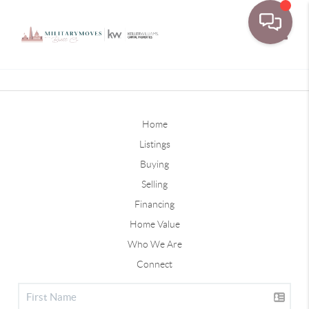
Toggle
Home
Listings
Buying
Selling
Financing
Home Value
Who We Are
Connect