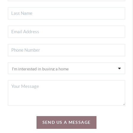
SEND US A MESSAGE