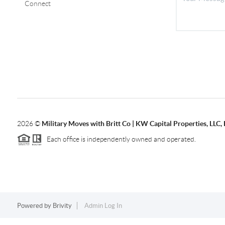
Connect
2026
©
Military Moves with Britt Co | KW Capital Properties, LL
Each office is independently owned and operated.
Powered by
Brivity
Admin Log In