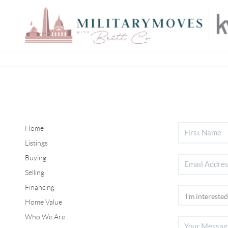
Home
Listings
Buying
Selling
Financing
Home Value
Who We Are