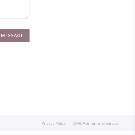
A MESSAGE
Privacy Policy
DMCA & Terms of Service