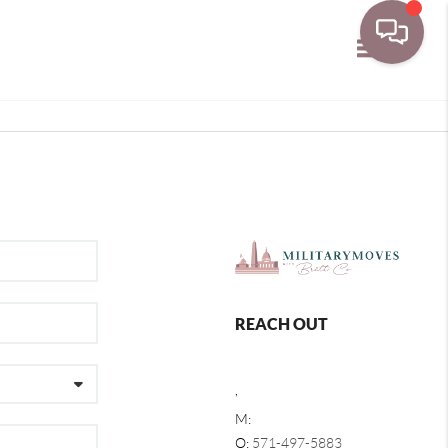
Toggle navi
REACH OUT
,
M:
O:
571-497-5883