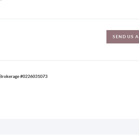
SEND US 
C, Brokerage #0226031073