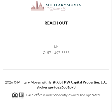
REACH OUT
,
M:
O:
571-497-5883
2026
©
Military Moves with Britt Co | KW Capital Properties, LLC,
Brokerage #0226031073
Each office is independently owned and operated.