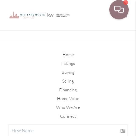
Toggle
Home
Listings
Buying
Selling
Financing
Home Value
Who We Are
Connect