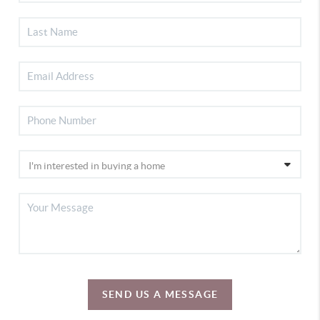
SEND US A MESSAGE