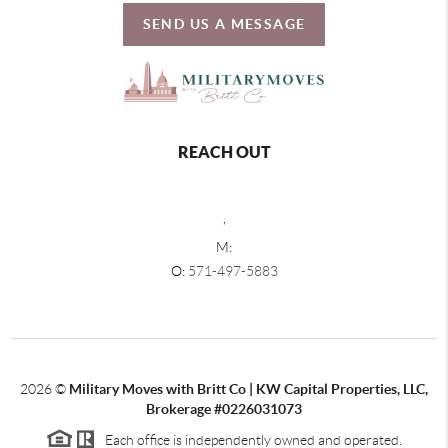
SEND US A MESSAGE
REACH OUT
,
M:
O:
571-497-5883
2026
©
Military Moves with Britt Co | KW Capital Properties, LLC,
Brokerage #0226031073
Each office is independently owned and operated.