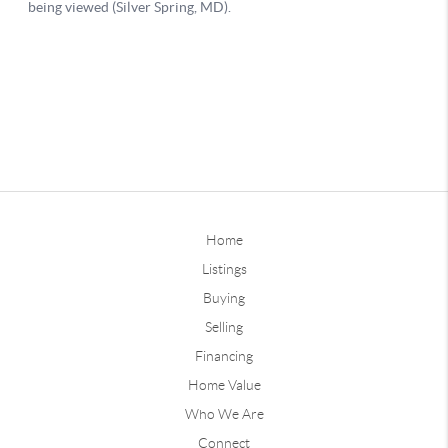
Home
Listings
Buying
Selling
Financing
Home Value
Who We Are
Connect