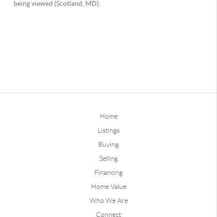
Home
Listings
Buying
Selling
Financing
Home Value
Who We Are
Connect