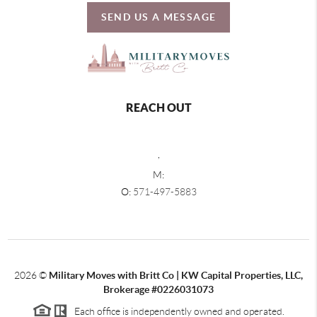
SEND US A MESSAGE
REACH OUT
,
M:
O:
571-497-5883
2026
©
Military Moves with Britt Co | KW Capital Properties, LLC,
Brokerage #0226031073
Each office is independently owned and operated.