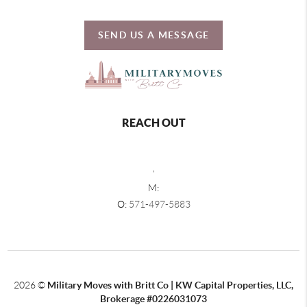
SEND US A MESSAGE
REACH OUT
,
M:
O:
571-497-5883
2026
©
Military Moves with Britt Co | KW Capital Properties, LLC,
Brokerage #0226031073