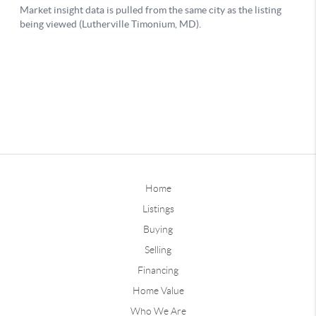
Home
Listings
Buying
Selling
Financing
Home Value
Who We Are