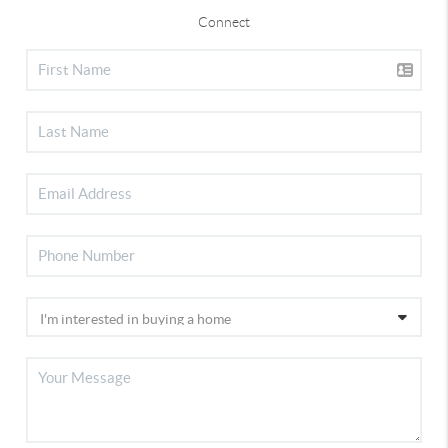
Connect