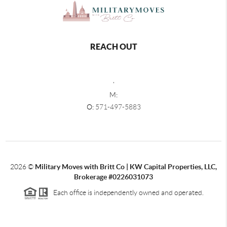
REACH OUT
,
M:
O:
571-497-5883
2026
©
Military Moves with Britt Co | KW Capital Properties, LLC,
Brokerage #0226031073
Each office is independently owned and operated.