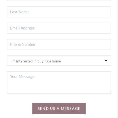
SEND US A MESSAGE