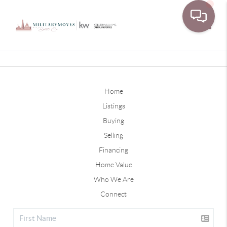
Toggle
Home
Listings
Buying
Selling
Financing
Home Value
Who We Are
Connect