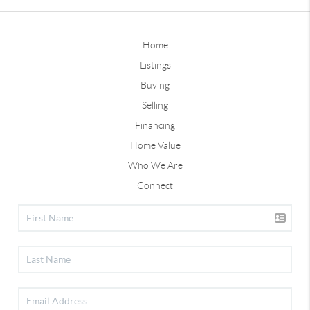
Home
Listings
Buying
Selling
Financing
Home Value
Who We Are
Connect