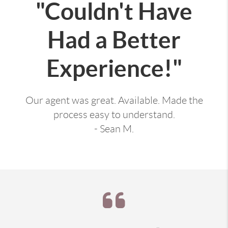
"Couldn't Have
Had a Better
Experience!"
Our agent was great. Available. Made the
process easy to understand.
- Sean M.