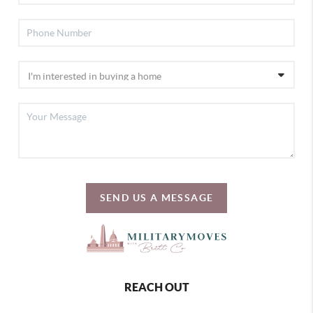
SEND US A MESSAGE
REACH OUT