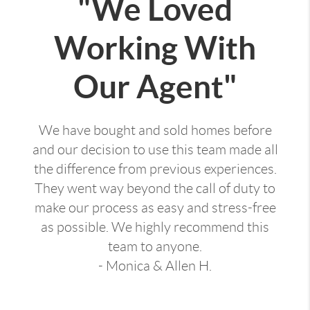
"We Loved
Working With
Our Agent"
We have bought and sold homes before
and our decision to use this team made all
the difference from previous experiences.
They went way beyond the call of duty to
make our process as easy and stress-free
as possible. We highly recommend this
team to anyone.
- Monica & Allen H.