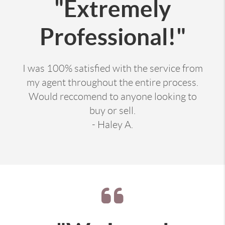
"Extremely
Professional!"
I was 100% satisfied with the service from
my agent throughout the entire process.
Would reccomend to anyone looking to
buy or sell.
- Haley A.