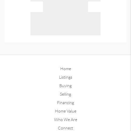
Home
Listings
Buying
Selling
Financing
Home Value
Who We Are
Connect