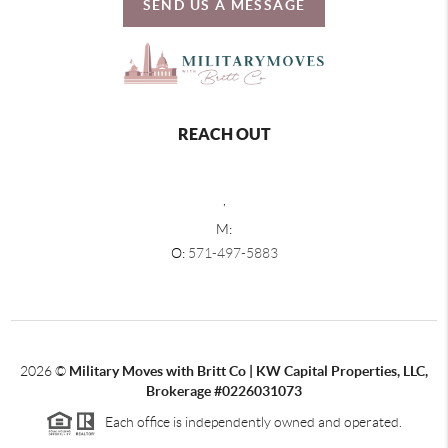
SEND US A MESSAGE
REACH OUT
,
M:
O:
571-497-5883
2026
©
Military Moves with Britt Co | KW Capital Properties, LLC,
Brokerage #0226031073
Each office is independently owned and operated.