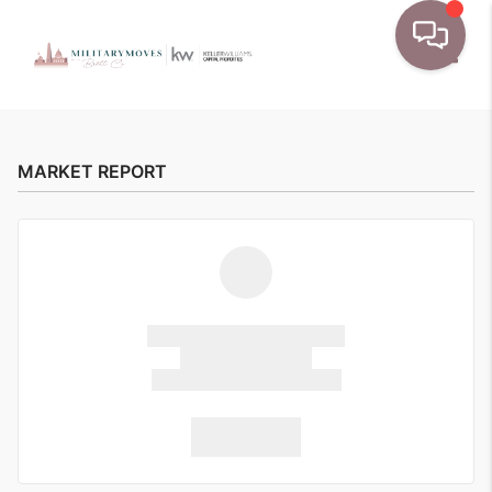
Toggle
MARKET REPORT