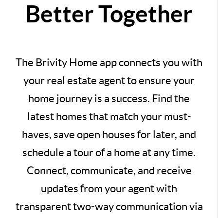
Better Together
The Brivity Home app connects you with
your real estate agent to ensure your
home journey is a success. Find the
latest homes that match your must-
haves, save open houses for later, and
schedule a tour of a home at any time.
Connect, communicate, and receive
updates from your agent with
transparent two-way communication via