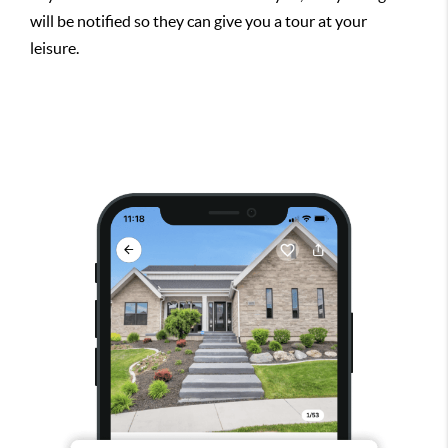
will be notified so they can give you a tour at your
leisure.