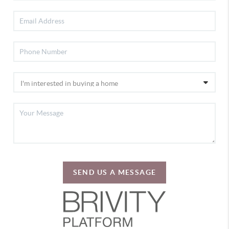
SEND US A MESSAGE