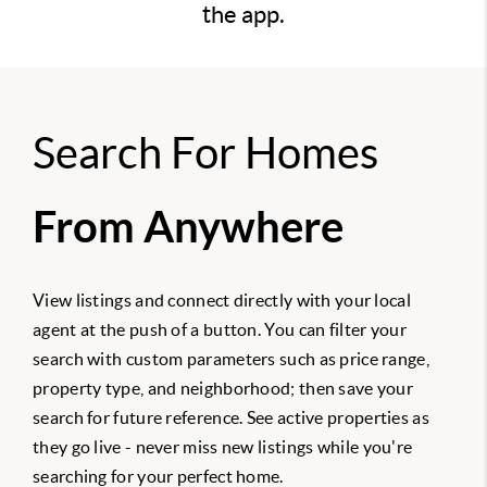
the app.
Search For Homes
From Anywhere
View listings and connect directly with your local
agent at the push of a button. You can filter your
search with custom parameters such as price range,
property type, and neighborhood; then save your
search for future reference. See active properties as
they go live - never miss new listings while you're
searching for your perfect home.