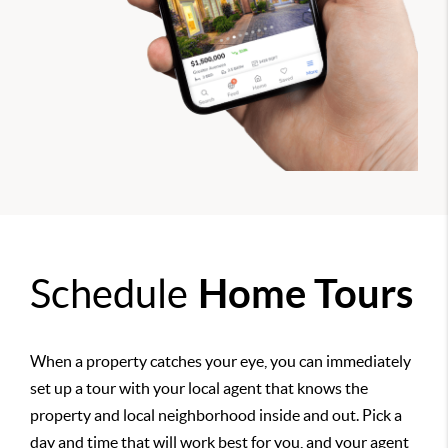
Schedule
Home Tours
When a property catches your eye, you can immediately
set up a tour with your local agent that knows the
property and local neighborhood inside and out. Pick a
day and time that will work best for you, and your agent