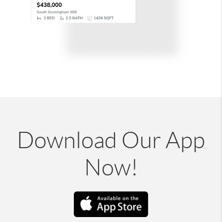
Download Our App
Now!