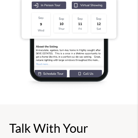
Talk With Your