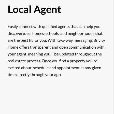
Local Agent
Easily connect with qualified agents that can help you
discover ideal homes, schools, and neighborhoods that
are the best fit for you. With two-way messaging, Brivity
Home offers transparent and open communication with
your agent, meaning you'll be updated throughout the
real estate process. Once you find a property you're
excited about, schedule and appointment at any given
time directly through your app.