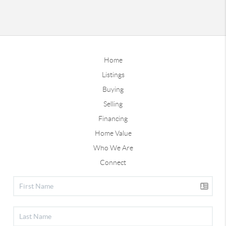
Home
Listings
Buying
Selling
Financing
Home Value
Who We Are
Connect