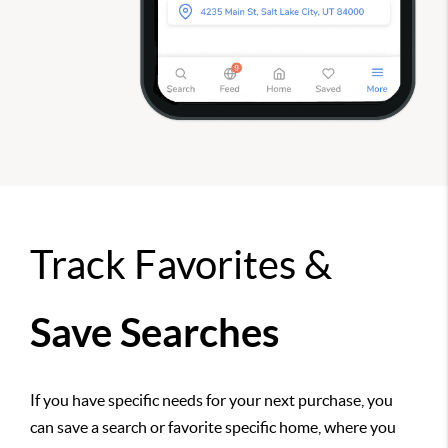
Track Favorites &
Save Searches
If you have specific needs for your next purchase, you
can save a search or favorite specific home, where you