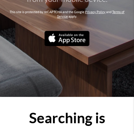
This site is protected by reCAPTCHA and the Google
Privacy Policy
and
Terms of
Service
apply.
Searching is