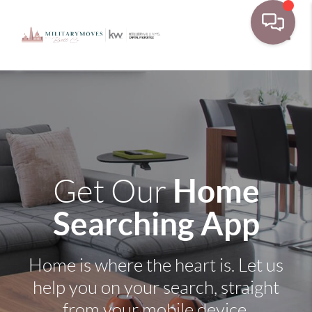
Toggle
Home
Get Our
Searching App
Home is where the heart is. Let us
help you on your search, straight
from your mobile device.