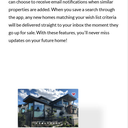
can choose to receive email notifications when similar
properties are added. When you save a search through
the app, any new homes matching your wish list criteria
will be delivered straight to your inbox the moment they
go up for sale. With these features, you'll never miss
updates on your future home!