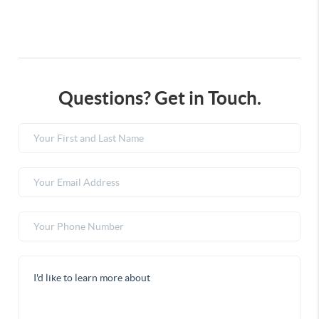
Questions? Get in Touch.