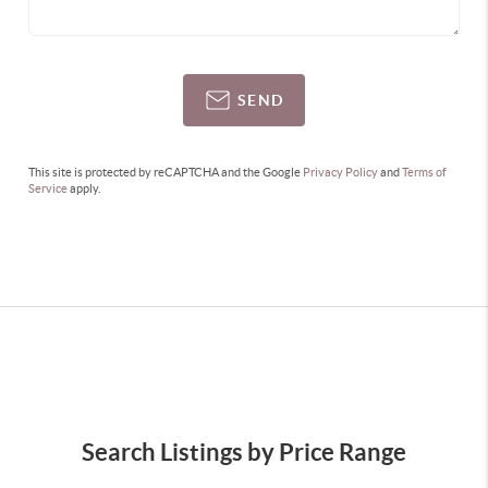
SEND
This site is protected by reCAPTCHA and the Google
Privacy Policy
and
Terms of
Service
apply.
Search Listings by Price Range