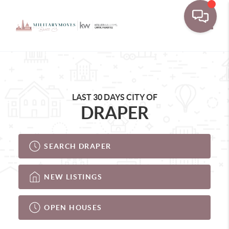
Toggle
LAST 30 DAYS CITY OF
DRAPER
SEARCH DRAPER
NEW LISTINGS
OPEN HOUSES