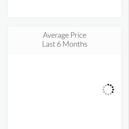
Average Price
Last 6 Months