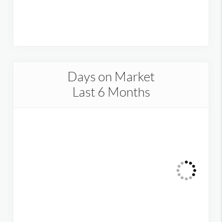
Days on Market
Last 6 Months