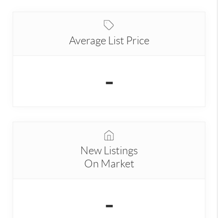
Average List Price
-
New Listings
On Market
-