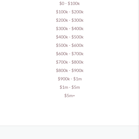
$0 - $100k
$100k - $200k
$200k - $300k
$300k - $400k
$400k - $500k
$500k - $600k
$600k - $700k
$700k - $800k
$800k - $900k
$900k - $1m
$1m - $5m
$5m+