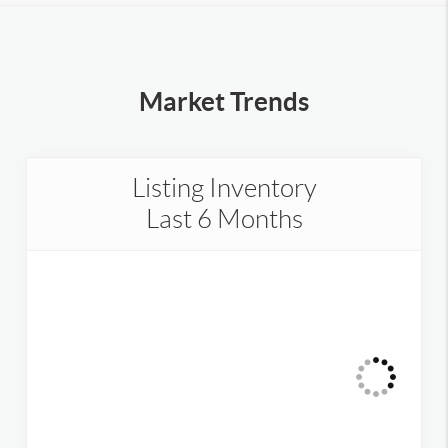
Market Trends
Listing Inventory
Last 6 Months