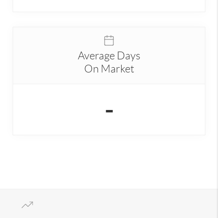
Average Days
On Market
-