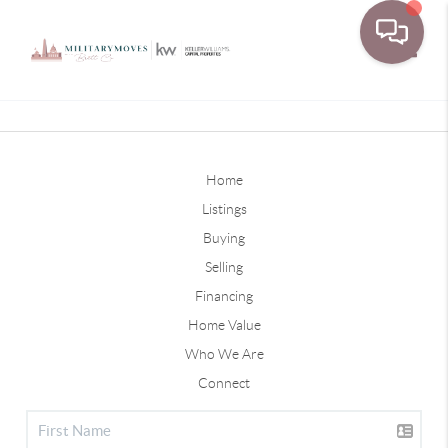
Toggle
Home
Listings
Buying
Selling
Financing
Home Value
Who We Are
Connect