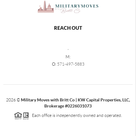
REACH OUT
,
M:
O:
571-497-5883
2026
©
Military Moves with Britt Co | KW Capital Properties, LLC,
Brokerage #0226031073
Each office is independently owned and operated.