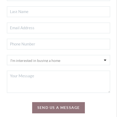
SEND US A MESSAGE