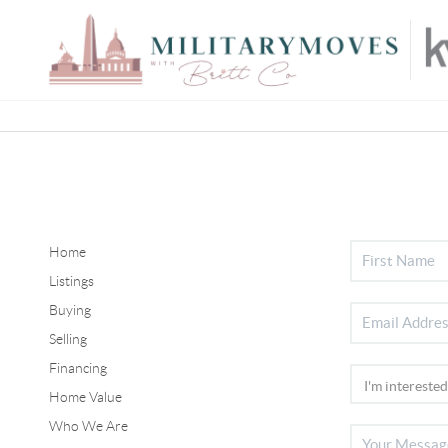
Home
Listings
Buying
Selling
Financing
Home Value
Who We Are