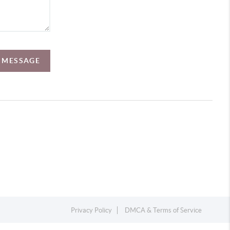
A MESSAGE
Privacy Policy
DMCA & Terms of Service