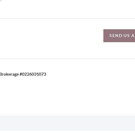
SEND US 
C, Brokerage #0226031073