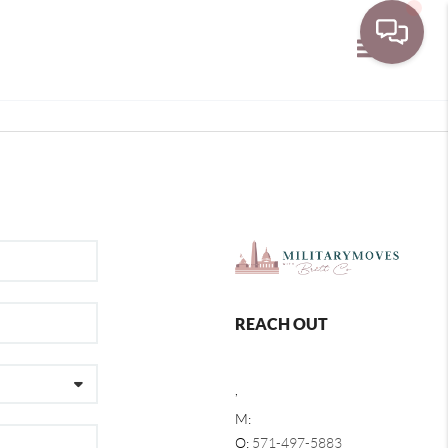
Toggle navi
REACH OUT
,
M:
O:
571-497-5883