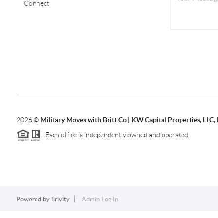
Connect
2026
©
Military Moves with Britt Co | KW Capital Properties, LL
Each office is independently owned and operated.
Powered by
Brivity
Admin Log In