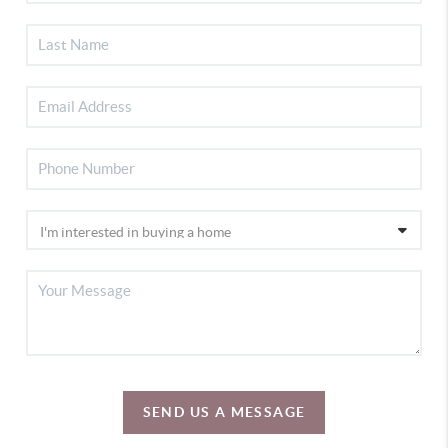
SEND US A MESSAGE