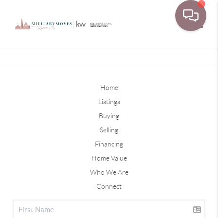
Toggle
Home
Listings
Buying
Selling
Financing
Home Value
Who We Are
Connect