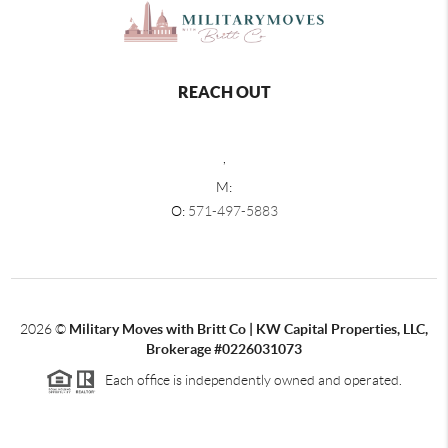
REACH OUT
,
M:
O:
571-497-5883
2026
©
Military Moves with Britt Co | KW Capital Properties, LLC,
Brokerage #0226031073
Each office is independently owned and operated.