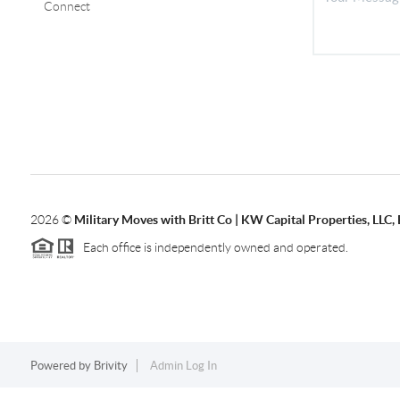
Connect
2026
©
Military Moves with Britt Co | KW Capital Properties, LL
Each office is independently owned and operated.
Powered by
Brivity
Admin Log In