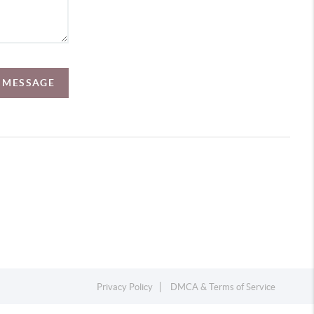
A MESSAGE
Privacy Policy
DMCA & Terms of Service