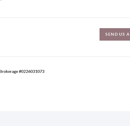
SEND US 
C, Brokerage #0226031073