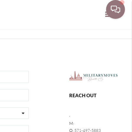
Toggle navi
REACH OUT
,
M:
O:
571-497-5883