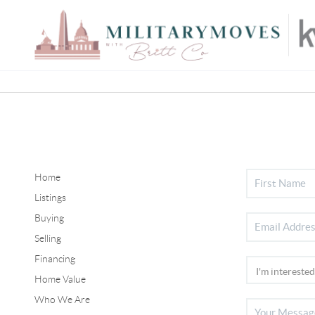
Home
Listings
Buying
Selling
Financing
Home Value
Who We Are